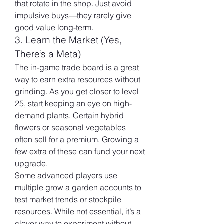
that rotate in the shop. Just avoid 
impulsive buys—they rarely give 
good value long-term.
3. Learn the Market (Yes, 
There’s a Meta)
The in-game trade board is a great 
way to earn extra resources without 
grinding. As you get closer to level 
25, start keeping an eye on high-
demand plants. Certain hybrid 
flowers or seasonal vegetables 
often sell for a premium. Growing a 
few extra of these can fund your next 
upgrade.
Some advanced players use 
multiple grow a garden accounts to 
test market trends or stockpile 
resources. While not essential, it’s a 
clever way to experiment without 