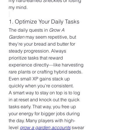
my hard-earned Sheckles or losing 
my mind.
1. Optimize Your Daily Tasks
The daily quests in 
Grow A 
Garden
 may seem repetitive, but 
they’re your bread and butter for 
steady progression. Always 
prioritize tasks that reward 
experience directly—like harvesting 
rare plants or crafting hybrid seeds. 
Even small XP gains stack up 
quickly when you’re consistent.
A smart way to stay on top is to log 
in at reset and knock out the quick 
tasks early. That way, you free up 
your energy for bigger jobs during 
the day. Many players with high-
level 
grow a garden accounts
 swear 