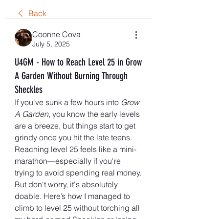
Back
Coonne Cova
July 5, 2025
U4GM - How to Reach Level 25 in Grow
A Garden Without Burning Through
Sheckles
If you've sunk a few hours into 
Grow 
A Garden
, you know the early levels 
are a breeze, but things start to get 
grindy once you hit the late teens. 
Reaching level 25 feels like a mini-
marathon—especially if you're 
trying to avoid spending real money. 
But don't worry, it's absolutely 
doable. Here’s how I managed to 
climb to level 25 without torching all 