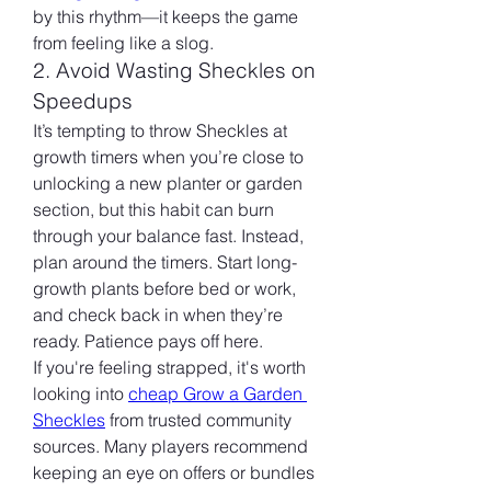
by this rhythm—it keeps the game 
from feeling like a slog.
2. Avoid Wasting Sheckles on 
Speedups
It’s tempting to throw Sheckles at 
growth timers when you’re close to 
unlocking a new planter or garden 
section, but this habit can burn 
through your balance fast. Instead, 
plan around the timers. Start long-
growth plants before bed or work, 
and check back in when they’re 
ready. Patience pays off here.
If you're feeling strapped, it's worth 
looking into 
cheap Grow a Garden 
Sheckles
 from trusted community 
sources. Many players recommend 
keeping an eye on offers or bundles 