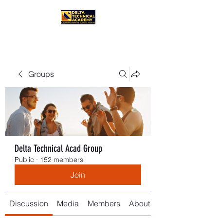
Groups
Delta Technical Acad Group
Public
·
152 members
Join
Discussion
Media
Members
About