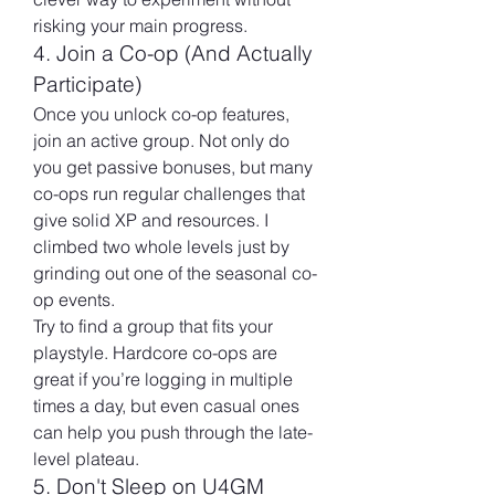
risking your main progress.
4. Join a Co-op (And Actually 
Participate)
Once you unlock co-op features, 
join an active group. Not only do 
you get passive bonuses, but many 
co-ops run regular challenges that 
give solid XP and resources. I 
climbed two whole levels just by 
grinding out one of the seasonal co-
op events.
Try to find a group that fits your 
playstyle. Hardcore co-ops are 
great if you’re logging in multiple 
times a day, but even casual ones 
can help you push through the late-
level plateau.
5. Don't Sleep on U4GM 