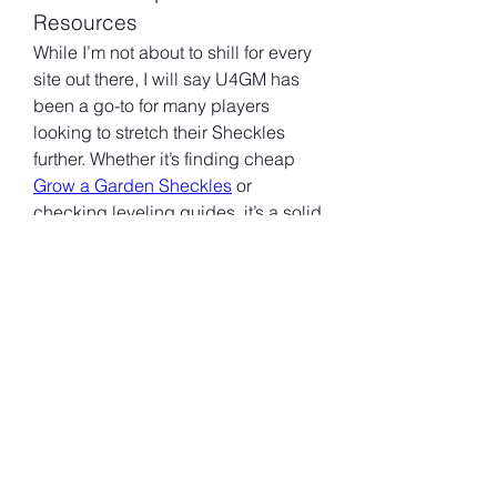
Resources
While I’m not about to shill for every 
site out there, I will say U4GM has 
been a go-to for many players 
looking to stretch their Sheckles 
further. Whether it’s finding cheap 
Grow a Garden Sheckles
 or 
checking leveling guides, it’s a solid 
community hub that doesn’t 
overpromise.
That said, do your own research 
and don’t rely on any one source. 
Forums and Reddit are still great 
places to cross-check info or find 
new strategies.
Level 25 isn’t some unreachable 
summit—it just takes planning and a 
bit of game sense. Avoid 