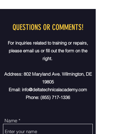
QUESTIONS OR COMMENTS!
For inquiries related to training or repairs,
please email us or fill out the form on the
right.
Address: 802 Maryland Ave. Wilmington, DE
19805
Email:
info@deltatechnicalacademy.com
Phone:
(855) 717-1336
Name