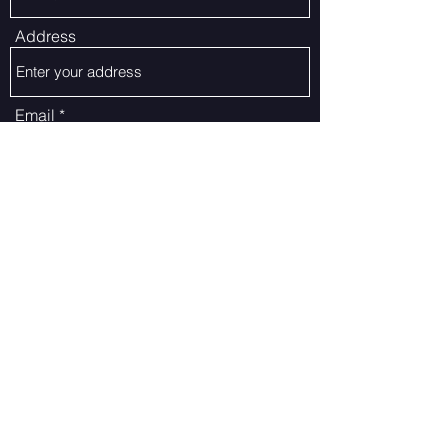
Address
Email
Phone
Subject
Message