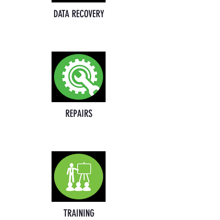
DATA RECOVERY
REPAIRS
TRAINING