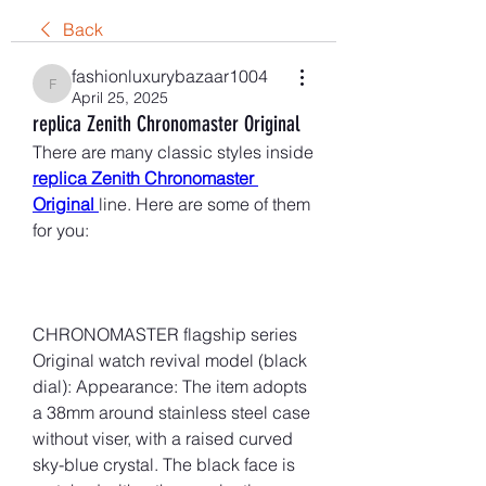
Back
fashionluxurybazaar1004
fashionluxurybazaar1004
April 25, 2025
replica Zenith Chronomaster Original
There are many classic styles inside 
replica Zenith Chronomaster 
Original 
line. Here are some of them 
for you:
CHRONOMASTER flagship series 
Original watch revival model (black 
dial): Appearance: The item adopts 
a 38mm around stainless steel case 
without viser, with a raised curved 
sky-blue crystal. The black face is 