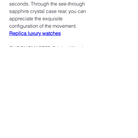
seconds. Through the see-through 
sapphire crystal case rear, you can 
appreciate the exquisite 
configuration of the movement. 
Replica luxury watches
CHRONOMASTER Original Watch 
Boutique Special Edition (Blue 
Dial): Appearance: The metal case 
is paired with an attention-grabbing 
blue dial and a sterling silver 
chronograph counter, presenting a 
visual effect. Available with a 
stainless steel bracelets or a blue 
calfskin tie. Movement: Equipped 
with a new high-performance El 
Primero mobility like other regular 
designs, it has excellent timing 
exactness and stability.