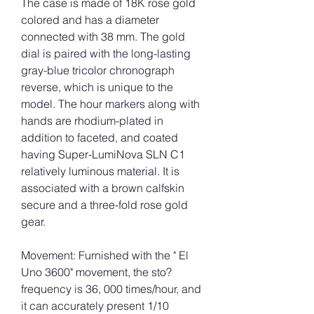
The case is made of 18K rose gold 
colored and has a diameter 
connected with 38 mm. The gold 
dial is paired with the long-lasting 
gray-blue tricolor chronograph 
reverse, which is unique to the 
model. The hour markers along with 
hands are rhodium-plated in 
addition to faceted, and coated 
having Super-LumiNova SLN C1 
relatively luminous material. It is 
associated with a brown calfskin 
secure and a three-fold rose gold 
gear.
Movement: Furnished with the " El 
Uno 3600" movement, the sto? 
frequency is 36, 000 times/hour, and 
it can accurately present 1/10 