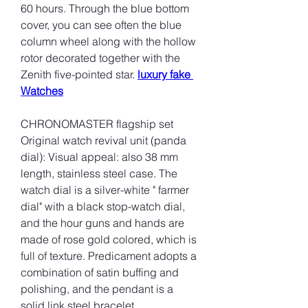
60 hours. Through the blue bottom 
cover, you can see often the blue 
column wheel along with the hollow 
rotor decorated together with the 
Zenith five-pointed star. 
luxury fake 
Watches
CHRONOMASTER flagship set 
Original watch revival unit (panda 
dial): Visual appeal: also 38 mm 
length, stainless steel case. The 
watch dial is a silver-white " farmer 
dial" with a black stop-watch dial, 
and the hour guns and hands are 
made of rose gold colored, which is 
full of texture. Predicament adopts a 
combination of satin buffing and 
polishing, and the pendant is a 
solid link steel bracelet.