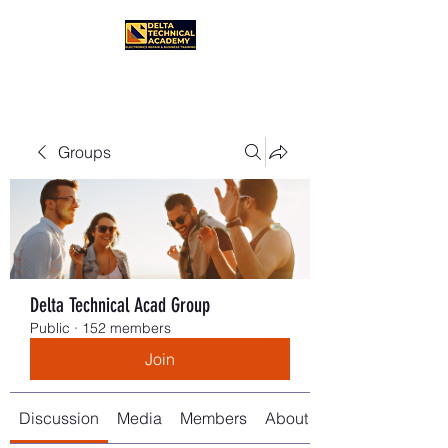
Groups
Delta Technical Acad Group
Public
·
152 members
Join
Discussion
Media
Members
About