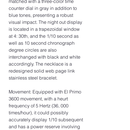
matched with a three-color time 
counter dial in gray in addition to 
blue tones, presenting a robust 
visual impact. The night out display 
is located in a trapezoidal window 
at 4: 30th, and the 1/10 second as 
well as 10 second chronograph 
degree circles are also 
interchanged with black and white 
accordingly. The necklace is a 
redesigned solid web page link 
stainless steel bracelet.
Movement: Equipped with El Primo 
3600 movement, with a heurt 
frequency of 5 Hertz (36, 000 
times/hour), it could possibly 
accurately display 1/10 subsequent 
and has a power reserve involving 