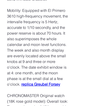
Mobility: Equipped with El Primero 
3610 high-frequency movement, the 
intervalle frequency is 5 Hertz, 
accurate to 1/10 secondly, and the 
power reserve is about 70 hours. It 
also superimposes the whole 
calendar and moon level functions. 
The week and also month display 
are evenly located above the small 
knobs at 9 and three or more 
o'clock. The date exhibit window is 
at 4: one month, and the moon 
phase is at the small dial at a few 
o'clock. 
replica Greubel Forsey
CHRONOMASTER Original watch 
(18K rose gold model): Overall look: 