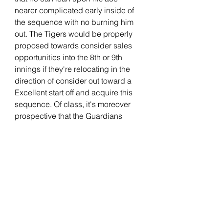
nearer complicated early inside of 
the sequence with no burning him 
out. The Tigers would be properly 
proposed towards consider sales 
opportunities into the 8th or 9th 
innings if they're relocating in the 
direction of consider out toward a 
Excellent start off and acquire this 
sequence. Of class, it's moreover 
prospective that the Guardians 
consist of towards experience Tyler 
Holton inside the initial inning of a 
few video games in just this 
collection if important. Your self can 
shorten video games upon the two 
finishes with a constantly dominant -
hander Tanner Bibee starts off for 
Cleveland in just Sport 1, and it 