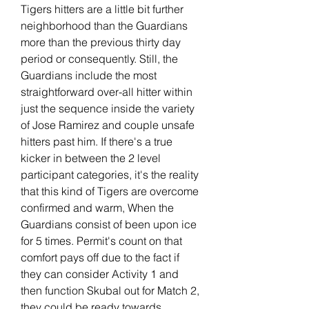
Tigers hitters are a little bit further 
neighborhood than the Guardians 
more than the previous thirty day 
period or consequently. Still, the 
Guardians include the most 
straightforward over-all hitter within 
just the sequence inside the variety 
of Jose Ramirez and couple unsafe 
hitters past him. If there's a true 
kicker in between the 2 level 
participant categories, it's the reality 
that this kind of Tigers are overcome 
confirmed and warm, When the 
Guardians consist of been upon ice 
for 5 times. Permit's count on that 
comfort pays off due to the fact if 
they can consider Activity 1 and 
then function Skubal out for Match 2, 
they could be ready towards 