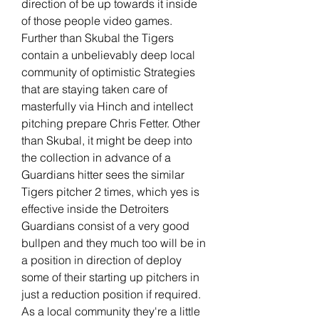
direction of be up towards it inside 
of those people video games. 
Further than Skubal the Tigers 
contain a unbelievably deep local 
community of optimistic Strategies 
that are staying taken care of 
masterfully via Hinch and intellect 
pitching prepare Chris Fetter. Other 
than Skubal, it might be deep into 
the collection in advance of a 
Guardians hitter sees the similar 
Tigers pitcher 2 times, which yes is 
effective inside the Detroiters 
Guardians consist of a very good 
bullpen and they much too will be in 
a position in direction of deploy 
some of their starting up pitchers in 
just a reduction position if required. 
As a local community they're a little 