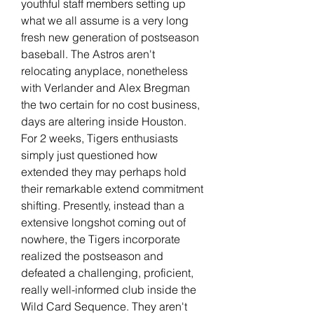
youthful staff members setting up 
what we all assume is a very long 
fresh new generation of postseason 
baseball. The Astros aren't 
relocating anyplace, nonetheless 
with Verlander and Alex Bregman 
the two certain for no cost business, 
days are altering inside Houston. 
For 2 weeks, Tigers enthusiasts 
simply just questioned how 
extended they may perhaps hold 
their remarkable extend commitment 
shifting. Presently, instead than a 
extensive longshot coming out of 
nowhere, the Tigers incorporate 
realized the postseason and 
defeated a challenging, proficient, 
really well-informed club inside the 
Wild Card Sequence. They aren't 