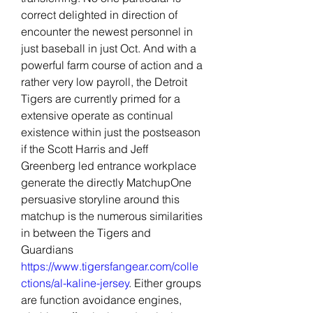
correct delighted in direction of 
encounter the newest personnel in 
just baseball in just Oct. And with a 
powerful farm course of action and a 
rather very low payroll, the Detroit 
Tigers are currently primed for a 
extensive operate as continual 
existence within just the postseason 
if the Scott Harris and Jeff 
Greenberg led entrance workplace 
generate the directly MatchupOne 
persuasive storyline around this 
matchup is the numerous similarities 
in between the Tigers and 
Guardians 
https://www.tigersfangear.com/colle
ctions/al-kaline-jersey
. Either groups 
are function avoidance engines, 