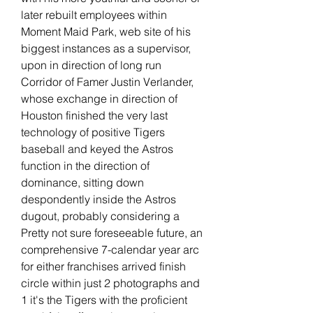
later rebuilt employees within 
Moment Maid Park, web site of his 
biggest instances as a supervisor, 
upon in direction of long run 
Corridor of Famer Justin Verlander, 
whose exchange in direction of 
Houston finished the very last 
technology of positive Tigers 
baseball and keyed the Astros 
function in the direction of 
dominance, sitting down 
despondently inside the Astros 
dugout, probably considering a 
Pretty not sure foreseeable future, an 
comprehensive 7-calendar year arc 
for either franchises arrived finish 
circle within just 2 photographs and 
1 it's the Tigers with the proficient 