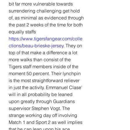
bit far more vulnerable towards 
surrendering challenging get hold 
of, as minimal as evidenced through 
the past 2 weeks of the time for both 
equally staffs 
https://www.tigersfangear.com/colle
ctions/beau-brieske-jersey
. They on 
top of that make a difference a lot 
more walks than consist of the 
Tigers staff members inside of the 
moment 50 percent. Their lynchpin 
is the most straightforward reliever 
in just the activity. Emmanuel Clase' 
will in all probability be leaned 
upon greatly through Guardians 
supervisor Stephen Vogt. The 
strange working day off involving 
Match 1 and Sport 2 as well implies 
that he can lean upon his ace 