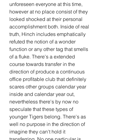
unforeseen everyone at this time, 
however at no place consist of they 
looked shocked at their personal 
accomplishment both. Inside of real 
truth, Hinch includes emphatically 
refuted the notion of a wonder 
function or any other tag that smells 
of a fluke. There's a extended 
course towards transfer in the 
direction of produce a continuous 
office profitable club that definitely 
scares other groups calendar year 
inside and calendar year out, 
nevertheless there's by now no 
speculate that these types of 
younger Tigers belong. There's as 
well no purpose in the direction of 
imagine they can't hold it 
transferring. No one particular is 