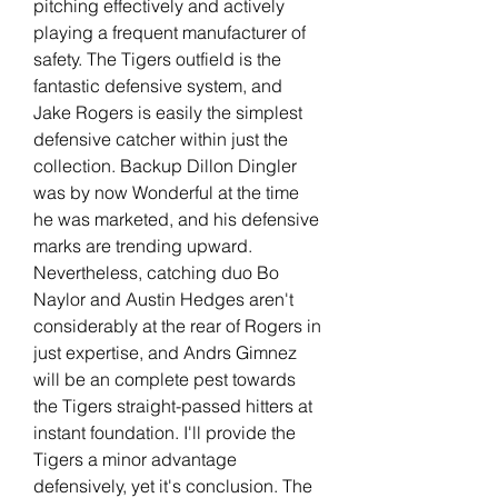
pitching effectively and actively 
playing a frequent manufacturer of 
safety. The Tigers outfield is the 
fantastic defensive system, and 
Jake Rogers is easily the simplest 
defensive catcher within just the 
collection. Backup Dillon Dingler 
was by now Wonderful at the time 
he was marketed, and his defensive 
marks are trending upward. 
Nevertheless, catching duo Bo 
Naylor and Austin Hedges aren't 
considerably at the rear of Rogers in 
just expertise, and Andrs Gimnez 
will be an complete pest towards 
the Tigers straight-passed hitters at 
instant foundation. I'll provide the 
Tigers a minor advantage 
defensively, yet it's conclusion. The 