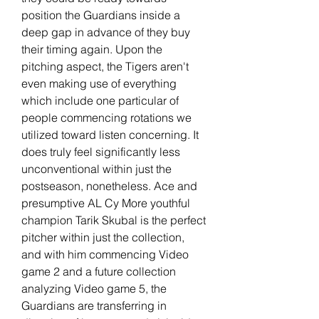
position the Guardians inside a 
deep gap in advance of they buy 
their timing again. Upon the 
pitching aspect, the Tigers aren't 
even making use of everything 
which include one particular of 
people commencing rotations we 
utilized toward listen concerning. It 
does truly feel significantly less 
unconventional within just the 
postseason, nonetheless. Ace and 
presumptive AL Cy More youthful 
champion Tarik Skubal is the perfect 
pitcher within just the collection, 
and with him commencing Video 
game 2 and a future collection 
analyzing Video game 5, the 
Guardians are transferring in 