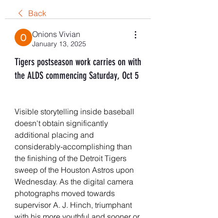
Back
Onions Vivian
January 13, 2025
Tigers postseason work carries on with
the ALDS commencing Saturday, Oct 5
Visible storytelling inside baseball 
doesn't obtain significantly 
additional placing and 
considerably-accomplishing than 
the finishing of the Detroit Tigers 
sweep of the Houston Astros upon 
Wednesday. As the digital camera 
photographs moved towards 
supervisor A. J. Hinch, triumphant 
with his more youthful and sooner or 