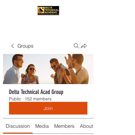
Groups
Delta Technical Acad Group
Public
·
152 members
Join
Discussion
Media
Members
About