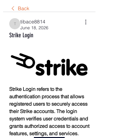
Back
tibace8814
tibace8814
June 18, 2026
Strike Login
Strike Login refers to the 
authentication process that allows 
registered users to securely access 
their Strike accounts. The login 
system verifies user credentials and 
grants authorized access to account 
features, settings, and services.