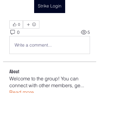
Strike Login
0
0
5
Write a comment...
About
Welcome to the group! You can
connect with other members, ge
...
Read more
Members
katarinakerstin437
Follow
katarinakerstin437
aventurinele
Follow
aventurinele