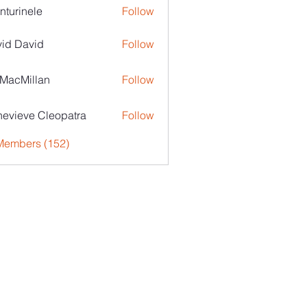
nturinele
Follow
nele
id David
Follow
MacMillan
Follow
evieve Cleopatra
Follow
 Members (152)