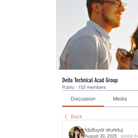
Delta Technical Acad Group
Public
·
152 members
Discussion
Media
Back
fdjdtuydr drurtduj
August 30, 2025
·
joined t