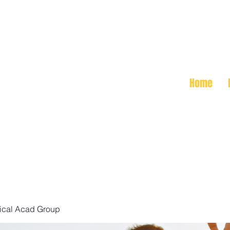
Home
ical Acad Group