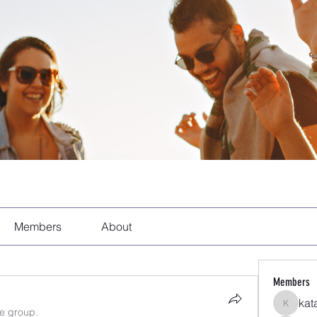
Members
About
Members
kat
katarina
he group.