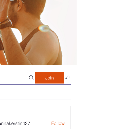
Join
arinakerstin437
Follow
kerstin437