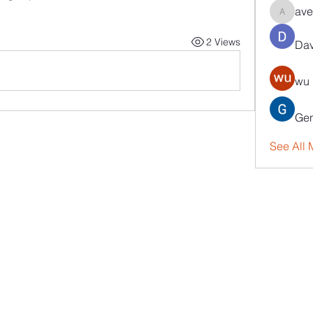
ave
aventuri
2 Views
Dav
wu 
Gen
See All