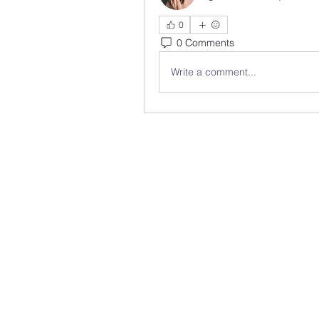
0
0 Comments
Write a comment...