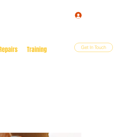
Log In
Get In Touch
Repairs
Training