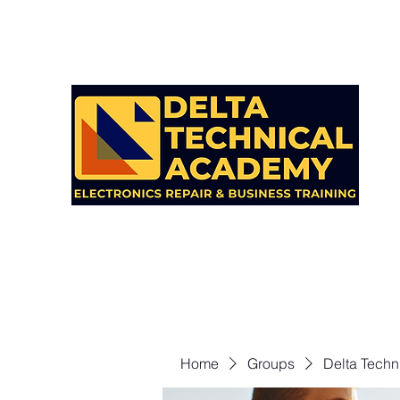
Home
Groups
Delta Techn