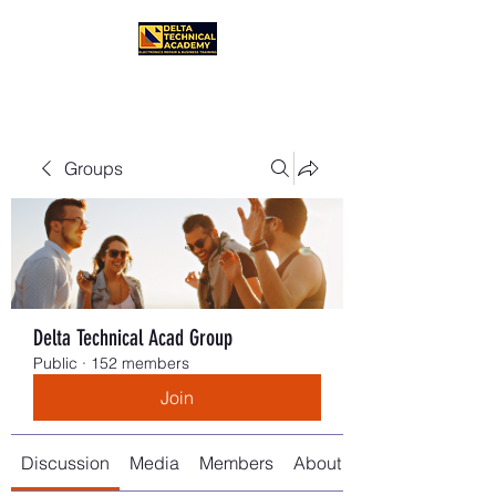
Groups
Delta Technical Acad Group
Public
·
152 members
Join
Discussion
Media
Members
About