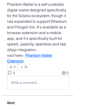
Phantom Wallet is a self-custodial 
digital wallet designed specifically 
for the Solana ecosystem, though it 
has expanded to support Ethereum 
and Polygon too. It's available as a 
browser extension and a mobile 
app, and it's specifically built for 
speed, usability, seamless and fast 
dApp integration.
visit here:- 
Phantom Wallet 
Extension
0
0
2
Write a comment...
About