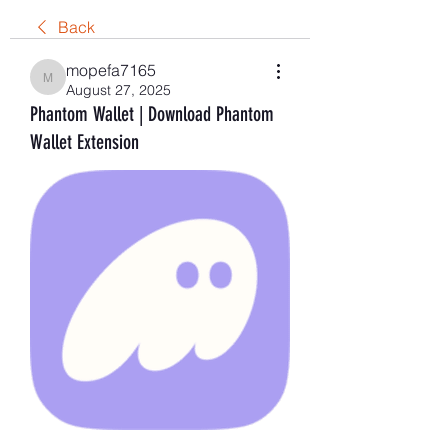
Back
mopefa7165
mopefa7165
August 27, 2025
Phantom Wallet | Download Phantom
Wallet Extension