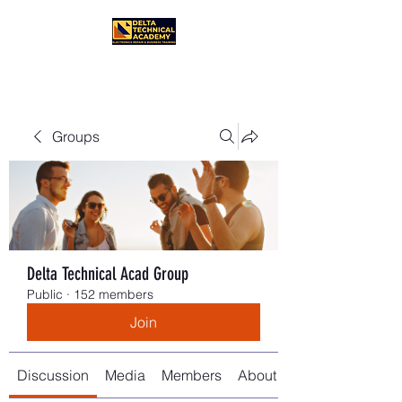
Groups
Delta Technical Acad Group
Public
·
152 members
Join
Discussion
Media
Members
About