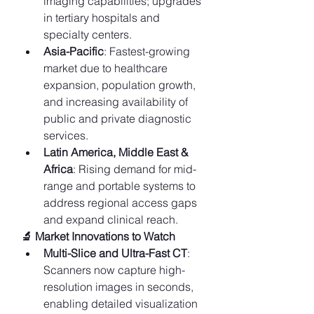
imaging capabilities; upgrades 
in tertiary hospitals and 
specialty centers.
Asia-Pacific
: Fastest-growing 
market due to healthcare 
expansion, population growth, 
and increasing availability of 
public and private diagnostic 
services.
Latin America, Middle East & 
Africa
: Rising demand for mid-
range and portable systems to 
address regional access gaps 
and expand clinical reach.
🔬 Market Innovations to Watch
Multi-Slice and Ultra-Fast CT
: 
Scanners now capture high-
resolution images in seconds, 
enabling detailed visualization 