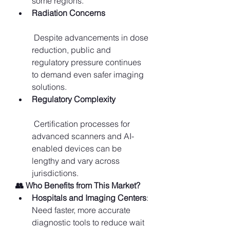
some regions.
Radiation Concerns
 Despite advancements in dose 
reduction, public and 
regulatory pressure continues 
to demand even safer imaging 
solutions.
Regulatory Complexity
 Certification processes for 
advanced scanners and AI-
enabled devices can be 
lengthy and vary across 
jurisdictions.
👥 Who Benefits from This Market?
Hospitals and Imaging Centers
: 
Need faster, more accurate 
diagnostic tools to reduce wait 