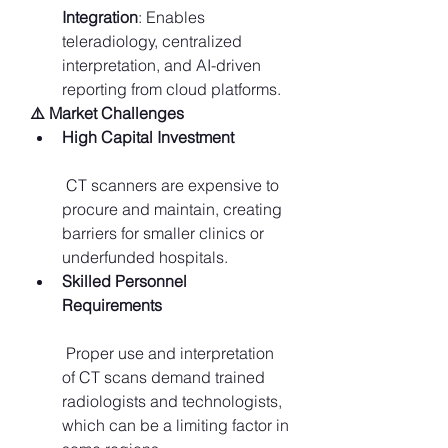
Integration
: Enables 
teleradiology, centralized 
interpretation, and AI-driven 
reporting from cloud platforms.
⚠️ Market Challenges
High Capital Investment
 CT scanners are expensive to 
procure and maintain, creating 
barriers for smaller clinics or 
underfunded hospitals.
Skilled Personnel 
Requirements
 Proper use and interpretation 
of CT scans demand trained 
radiologists and technologists, 
which can be a limiting factor in 