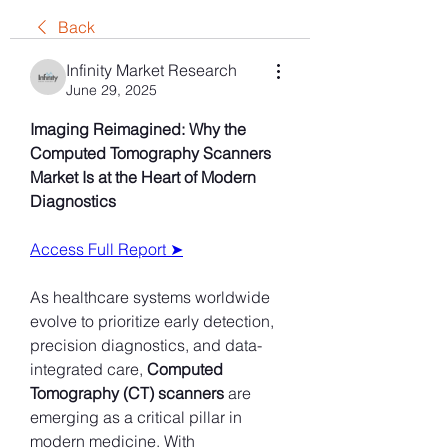
Back
Infinity Market Research
June 29, 2025
Imaging Reimagined: Why the 
Computed Tomography Scanners 
Market Is at the Heart of Modern 
Diagnostics
Access Full Report ➤
As healthcare systems worldwide 
evolve to prioritize early detection, 
precision diagnostics, and data-
integrated care, 
Computed 
Tomography (CT) scanners
 are 
emerging as a critical pillar in 
modern medicine. With 