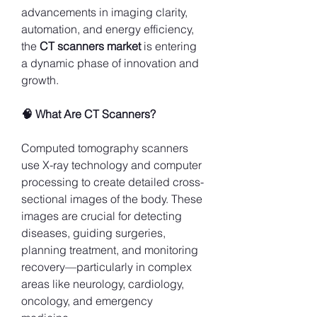
advancements in imaging clarity, 
automation, and energy efficiency, 
the 
CT scanners market
 is entering 
a dynamic phase of innovation and 
growth.
🧠 What Are CT Scanners?
Computed tomography scanners 
use X-ray technology and computer 
processing to create detailed cross-
sectional images of the body. These 
images are crucial for detecting 
diseases, guiding surgeries, 
planning treatment, and monitoring 
recovery—particularly in complex 
areas like neurology, cardiology, 
oncology, and emergency 