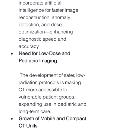
incorporate artificial 
intelligence for faster image 
reconstruction, anomaly 
detection, and dose 
optimization—enhancing 
diagnostic speed and 
accuracy.
Need for Low-Dose and 
Pediatric Imaging
 The development of safer, low-
radiation protocols is making 
CT more accessible to 
vulnerable patient groups, 
expanding use in pediatric and 
long-term care.
Growth of Mobile and Compact 
CT Units