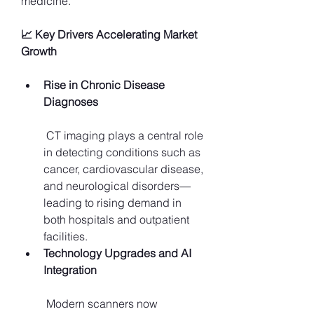
medicine.
📈 Key Drivers Accelerating Market 
Growth
Rise in Chronic Disease 
Diagnoses
 CT imaging plays a central role 
in detecting conditions such as 
cancer, cardiovascular disease, 
and neurological disorders—
leading to rising demand in 
both hospitals and outpatient 
facilities.
Technology Upgrades and AI 
Integration
 Modern scanners now 