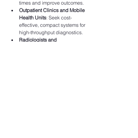
times and improve outcomes.
Outpatient Clinics and Mobile 
Health Units
: Seek cost-
effective, compact systems for 
high-throughput diagnostics.
Radiologists and 
Technologists
: Benefit from AI 
tools that enhance workflow, 
productivity, and diagnostic 
confidence.
Manufacturers and Tech 
Innovators
: Have opportunities 
to develop next-gen CT 
solutions combining speed, 
intelligence, and sustainability.
Health Ministries and 
Policymakers
: Can leverage CT 
infrastructure to reduce 
diagnostic delays and 