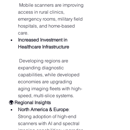
 Mobile scanners are improving 
access in rural clinics, 
emergency rooms, military field 
hospitals, and home-based 
care.
Increased Investment in 
Healthcare Infrastructure
 Developing regions are 
expanding diagnostic 
capabilities, while developed 
economies are upgrading 
aging imaging fleets with high-
speed, multi-slice systems.
🌍 Regional Insights
North America & Europe
: 
Strong adoption of high-end 
scanners with AI and spectral 