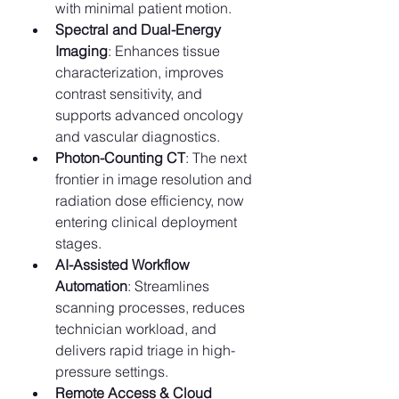
with minimal patient motion.
Spectral and Dual-Energy 
Imaging
: Enhances tissue 
characterization, improves 
contrast sensitivity, and 
supports advanced oncology 
and vascular diagnostics.
Photon-Counting CT
: The next 
frontier in image resolution and 
radiation dose efficiency, now 
entering clinical deployment 
stages.
AI-Assisted Workflow 
Automation
: Streamlines 
scanning processes, reduces 
technician workload, and 
delivers rapid triage in high-
pressure settings.
Remote Access & Cloud 