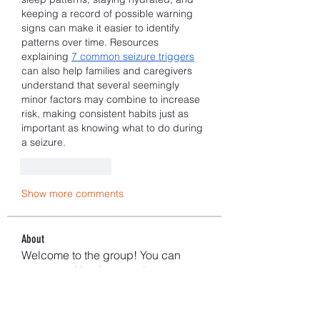
keeping a record of possible warning 
signs can make it easier to identify 
patterns over time. Resources 
explaining 
7 common seizure triggers
can also help families and caregivers 
understand that several seemingly 
minor factors may combine to increase 
risk, making consistent habits just as 
important as knowing what to do during 
a seizure.
Like
Reply
Show more comments
About
Welcome to the group! You can
connect with other members, ge
...
Read more