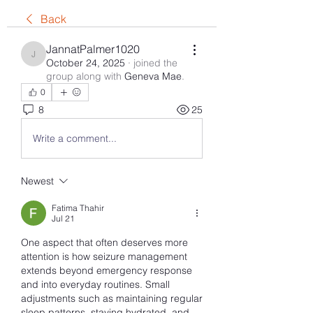
Back
JannatPalmer1020
JannatPalmer1020
October 24, 2025
·
joined the
group along with
Geneva Mae
.
0
8
25
Write a comment...
Newest
Fatima Thahir
Jul 21
One aspect that often deserves more 
attention is how seizure management 
extends beyond emergency response 
and into everyday routines. Small 
adjustments such as maintaining regular 
sleep patterns, staying hydrated, and 