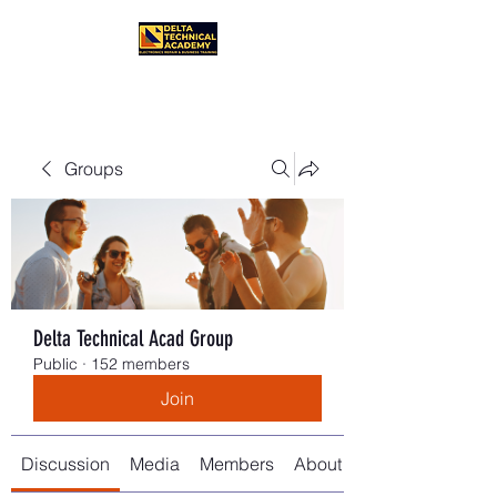
Groups
Delta Technical Acad Group
Public
·
152 members
Join
Discussion
Media
Members
About