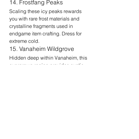
14. Frostfang Peaks
Scaling these icy peaks rewards 
you with rare frost materials and 
crystalline fragments used in 
endgame item crafting. Dress for 
extreme cold.
15. Vanaheim Wildgrove
Hidden deep within Vanaheim, this 
overgrown region provides exotic 
plants, rare seeds, and materials 
crucial for enhancing potions and 
consumables.
16. Forgotten Shoreline
This coastal area has shipwrecks 
and hidden caches containing rare 
woods, pearls, and crafting 
materials favored by armorers and 
jewelers.