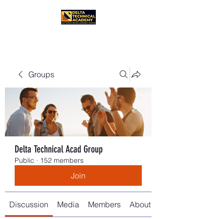
Groups
Delta Technical Acad Group
Public
·
152 members
Join
Discussion
Media
Members
About