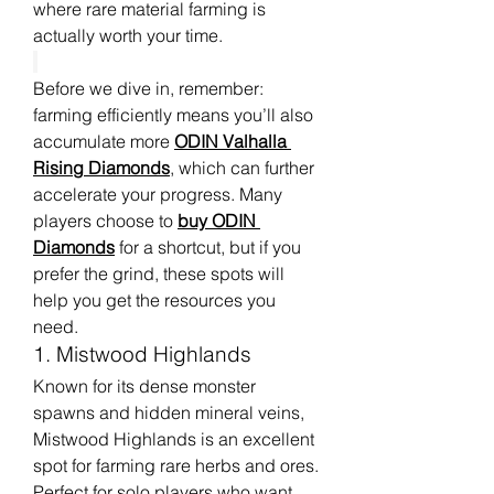
where rare material farming is 
actually worth your time.
Before we dive in, remember: 
farming efficiently means you’ll also 
accumulate more 
ODIN Valhalla 
Rising Diamonds
, which can further 
accelerate your progress. Many 
players choose to 
buy ODIN 
Diamonds
 for a shortcut, but if you 
prefer the grind, these spots will 
help you get the resources you 
need.
1. Mistwood Highlands
Known for its dense monster 
spawns and hidden mineral veins, 
Mistwood Highlands is an excellent 
spot for farming rare herbs and ores. 
Perfect for solo players who want 