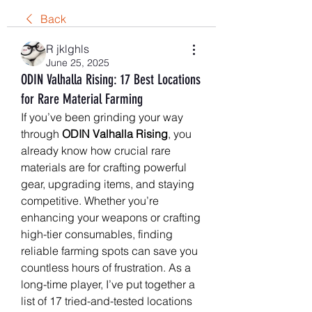
Back
R jklghls
June 25, 2025
ODIN Valhalla Rising: 17 Best Locations
for Rare Material Farming
If you’ve been grinding your way 
through 
ODIN Valhalla Rising
, you 
already know how crucial rare 
materials are for crafting powerful 
gear, upgrading items, and staying 
competitive. Whether you’re 
enhancing your weapons or crafting 
high-tier consumables, finding 
reliable farming spots can save you 
countless hours of frustration. As a 
long-time player, I’ve put together a 
list of 17 tried-and-tested locations 