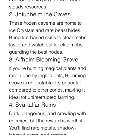
steady resources.
2. Jotunheim Ice Caves
These frozen caverns are home to 
Ice Crystals and rare beast hides. 
Bring fire-based skills to clear mobs 
faster and watch out for elite mobs 
guarding the best nodes.
3. Alfheim Blooming Grove
If you're hunting magical plants and 
rare alchemy ingredients, Blooming 
Grove is unbeatable. It’s peaceful 
compared to other zones, making it 
ideal for uninterrupted farming.
4. Svartalfar Ruins
Dark, dangerous, and crawling with 
enemies, but the reward is worth it. 
You’ll find rare metals, shadow-