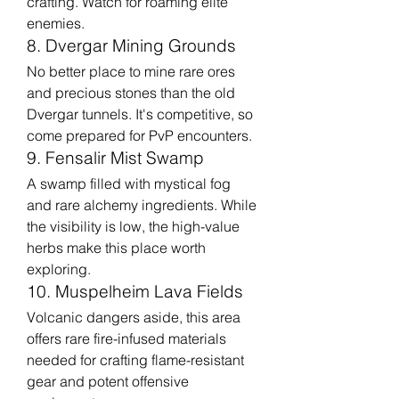
crafting. Watch for roaming elite 
enemies.
8. Dvergar Mining Grounds
No better place to mine rare ores 
and precious stones than the old 
Dvergar tunnels. It's competitive, so 
come prepared for PvP encounters.
9. Fensalir Mist Swamp
A swamp filled with mystical fog 
and rare alchemy ingredients. While 
the visibility is low, the high-value 
herbs make this place worth 
exploring.
10. Muspelheim Lava Fields
Volcanic dangers aside, this area 
offers rare fire-infused materials 
needed for crafting flame-resistant 
gear and potent offensive 