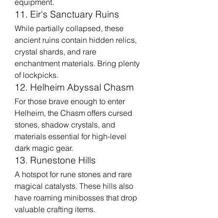
equipment.
11. Eir's Sanctuary Ruins
While partially collapsed, these 
ancient ruins contain hidden relics, 
crystal shards, and rare 
enchantment materials. Bring plenty 
of lockpicks.
12. Helheim Abyssal Chasm
For those brave enough to enter 
Helheim, the Chasm offers cursed 
stones, shadow crystals, and 
materials essential for high-level 
dark magic gear.
13. Runestone Hills
A hotspot for rune stones and rare 
magical catalysts. These hills also 
have roaming minibosses that drop 
valuable crafting items.