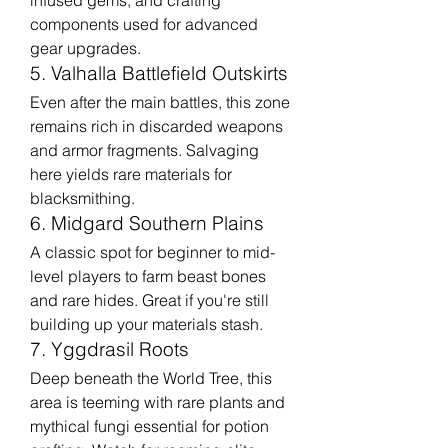
infused gems, and crafting 
components used for advanced 
gear upgrades.
5. Valhalla Battlefield Outskirts
Even after the main battles, this zone 
remains rich in discarded weapons 
and armor fragments. Salvaging 
here yields rare materials for 
blacksmithing.
6. Midgard Southern Plains
A classic spot for beginner to mid-
level players to farm beast bones 
and rare hides. Great if you're still 
building up your materials stash.
7. Yggdrasil Roots
Deep beneath the World Tree, this 
area is teeming with rare plants and 
mythical fungi essential for potion 