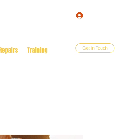
Log In
Get In Touch
Repairs
Training