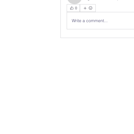
0
Write a comment...