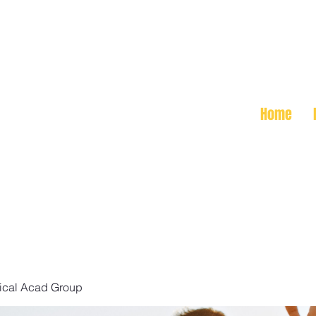
Home
ical Acad Group