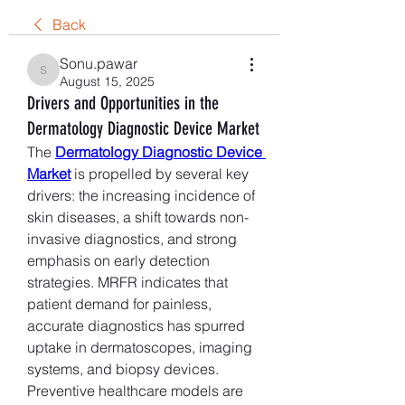
Back
Sonu.pawar
Sonu.pawar
August 15, 2025
Drivers and Opportunities in the
Dermatology Diagnostic Device Market
The 
Dermatology Diagnostic Device 
Market
 is propelled by several key 
drivers: the increasing incidence of 
skin diseases, a shift towards non-
invasive diagnostics, and strong 
emphasis on early detection 
strategies. MRFR indicates that 
patient demand for painless, 
accurate diagnostics has spurred 
uptake in dermatoscopes, imaging 
systems, and biopsy devices. 
Preventive healthcare models are 