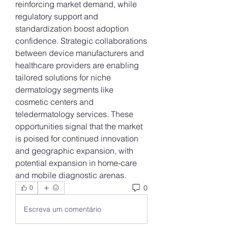
reinforcing market demand, while 
regulatory support and 
standardization boost adoption 
confidence. Strategic collaborations 
between device manufacturers and 
healthcare providers are enabling 
tailored solutions for niche 
dermatology segments like 
cosmetic centers and 
teledermatology services. These 
opportunities signal that the market 
is poised for continued innovation 
and geographic expansion, with 
potential expansion in home-care 
and mobile diagnostic arenas.
0
0
Escreva um comentário