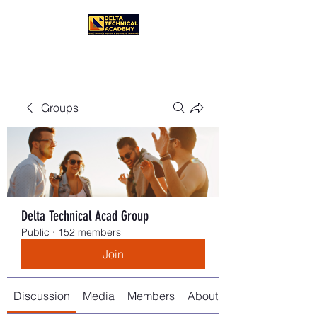
Groups
Delta Technical Acad Group
Public
·
152 members
Join
Discussion
Media
Members
About